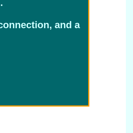
.
 connection, and a