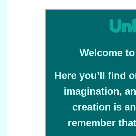
Unl
Welcome to 
Here you’ll find 
imagination, a
creation is an
remember that 