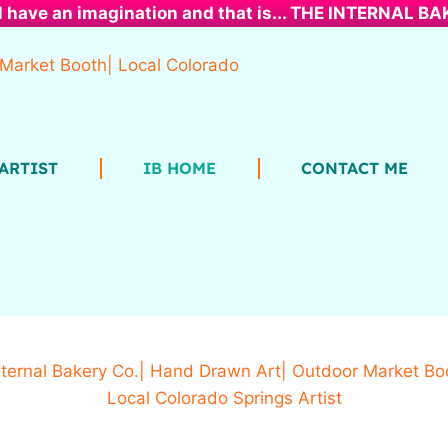
l have an imagination and that is... THE INTERNAL B
ARTIST
IB HOME
CONTACT ME