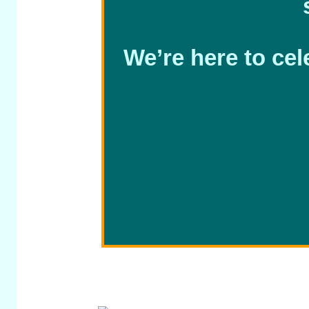
We’re here to cel