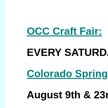
OCC Craft Fair:
EVERY SATURDAY
Colorado Spring
August 9th & 23