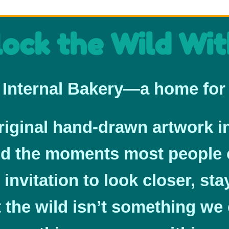
ock the Wild Wit
Internal Bakery—a home for 
original hand-drawn artwork i
nd the moments most people 
 invitation to look closer, st
the wild isn’t something we