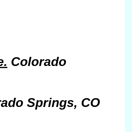
e.
Colorado
rado Springs, CO