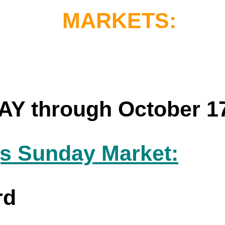
MARKETS:
 through October 1
s Sunday Market:
rd