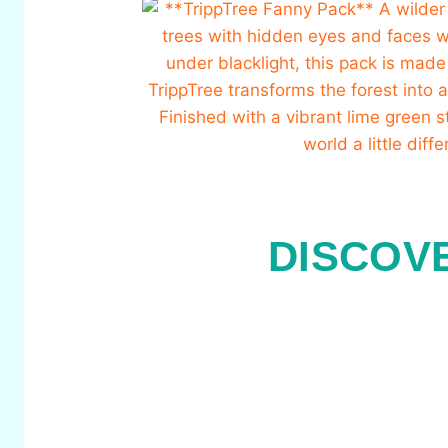
DISCOV