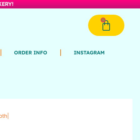
AKERY!
0
ORDER INFO
INSTAGRAM