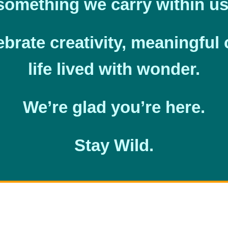
something we carry within us
ebrate creativity, meaningful
life lived with wonder.
We’re glad you’re here.
Stay Wild.