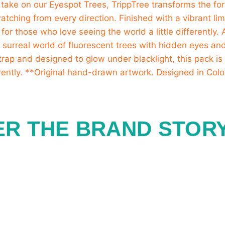
ER THE BRAND STOR