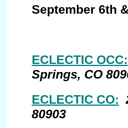
September 6th &
ECLECTIC OCC:
Springs, CO 809
ECLECTIC CO:
80903