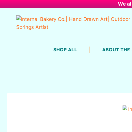
We al
SHOP ALL
ABOUT THE 