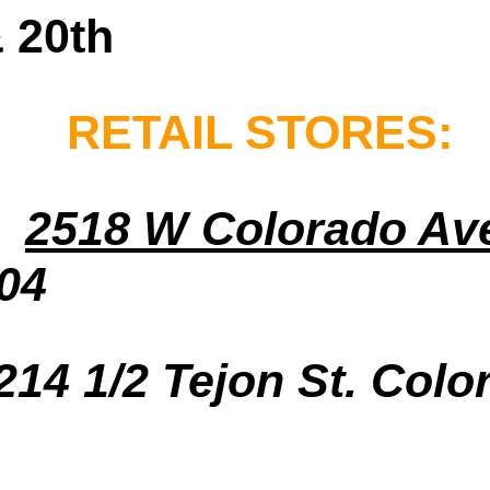
 20th
RETAIL STORES:
2518 W Colorado Av
04
214 1/2 Tejon St. Colo