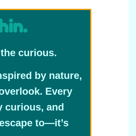
hin.
the curious.
nspired by nature,
overlook. Every
ay curious, and
 escape to—it’s