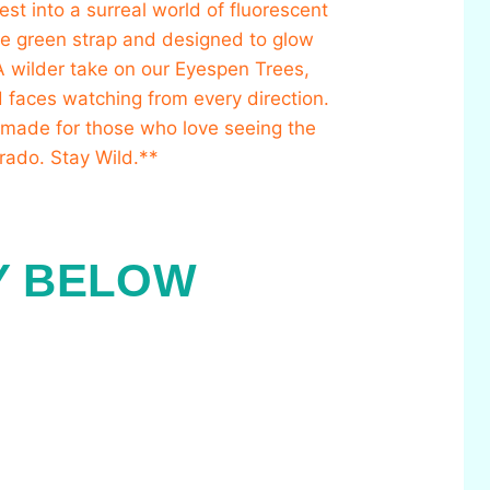
Y BELOW