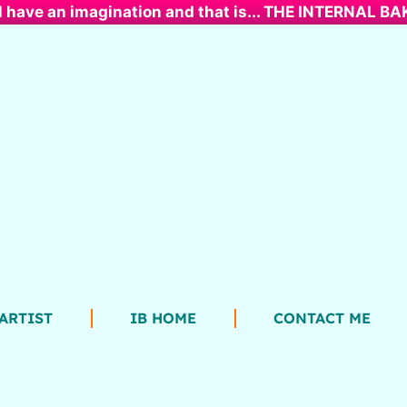
l have an imagination and that is... THE INTERNAL B
ARTIST
IB HOME
CONTACT ME