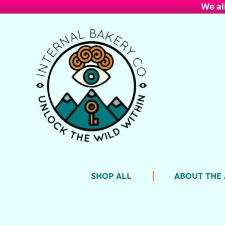
We al
SHOP ALL
ABOUT THE 