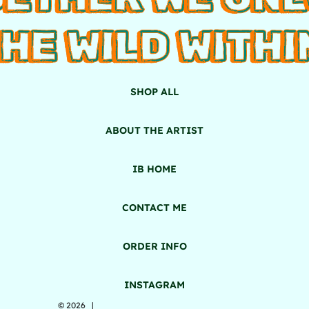
HE WILD WITHI
SHOP ALL
ABOUT THE ARTIST
IB HOME
CONTACT ME
ORDER INFO
INSTAGRAM
© 2026 |