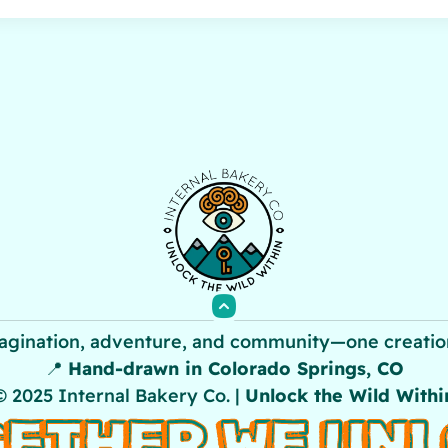
agination, adventure, and community—one creation
📍
Hand-drawn in Colorado Springs, CO
© 2025 Internal Bakery Co. |
Unlock the Wild Withi
ETHER WE UN