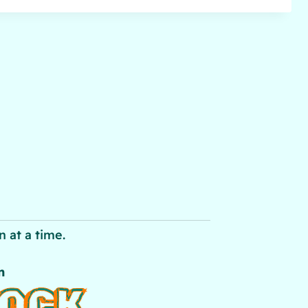
 at a time.
n
LOCK