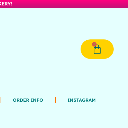
AKERY!
0
ORDER INFO
INSTAGRAM