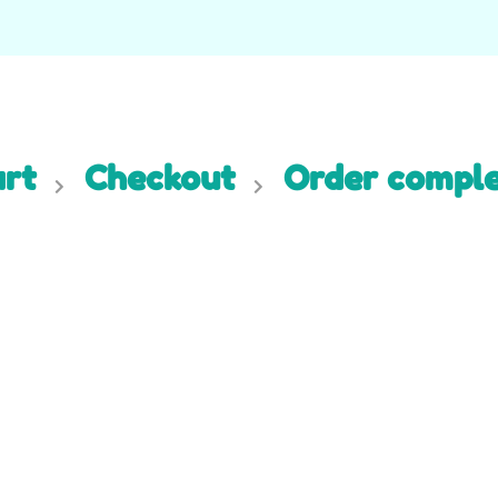
rt
Checkout
Order compl