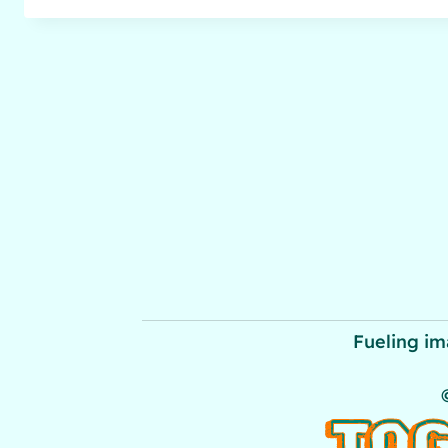
Fueling im
TOG